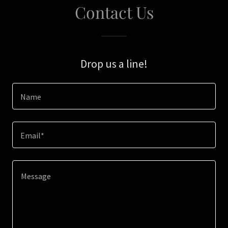
Contact Us
Drop us a line!
Name
Email*