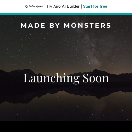
Try Airo AI Builder
|
Start for free
MADE BY MONSTERS
Launching Soon