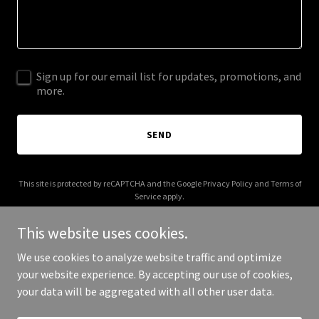
Sign up for our email list for updates, promotions, and
more.
SEND
This site is protected by reCAPTCHA and the Google
Privacy Policy
and
Terms of
Service
apply.
This website uses cookies.
We use cookies to analyze website traffic and optimize
your website experience. By accepting our use of cookies,
Copyright © 2025 Made by Monsters - All Rights Reserved.
your data will be aggregated with all other user data.
Powered by